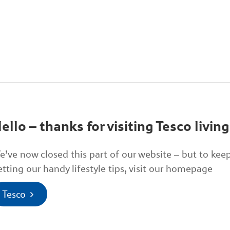
ello – thanks for visiting Tesco living
e’ve now closed this part of our website – but to kee
etting our handy lifestyle tips, visit our homepage
Tesco