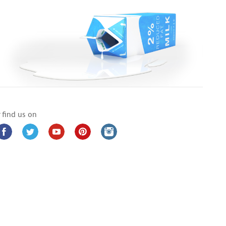
 find us on