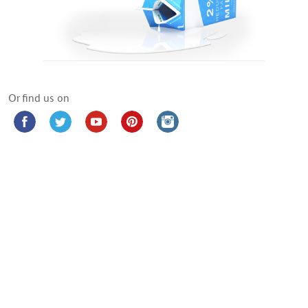
Or find us on