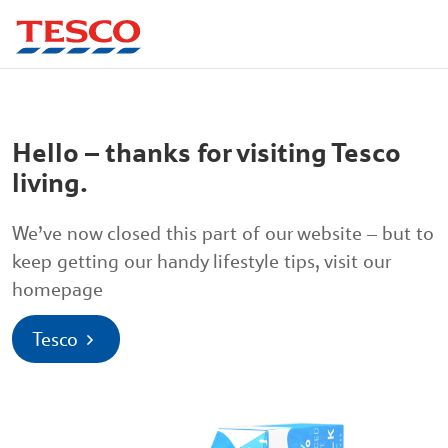
Hello – thanks for visiting Tesco
living.
We’ve now closed this part of our website – but to
keep getting our handy lifestyle tips, visit our
homepage
Tesco