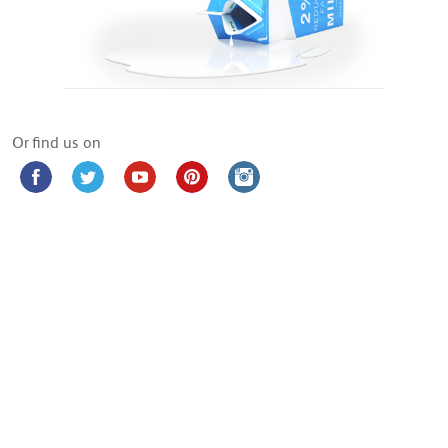
Or find us on