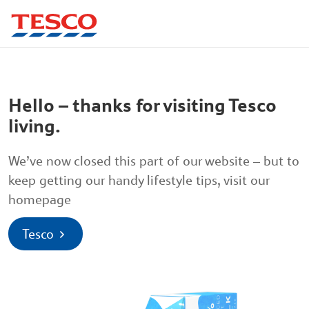
Hello – thanks for visiting Tesco
living.
We’ve now closed this part of our website – but to
keep getting our handy lifestyle tips, visit our
homepage
Tesco